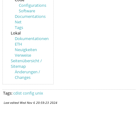
Configurations
Software
Documentations
Net
Tags
Lokal
Dokumentationen
ETH
Neuigkeiten
Verweise
Seitenübersicht /
Sitemap
Änderungen /
Changes
Tags:
cdist
config
unix
Last edited
Wed Nov 6 20:59:23 2024