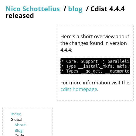
Nico Schottelius
/
blog
/
Cdist 4.4.4
released
Here's a short overview about
the changes found in version
4.4.4:
* Core: Support -j parallelizat
* Type __install_mkfs: mkfs.vfa
For more information visit the
cdist homepage
.
Index
Global
About
Blog
Code