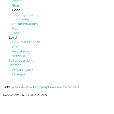
About
Blog
Code
Configurations
Software
Documentations
Net
Tags
Lokal
Dokumentationen
ETH
Neuigkeiten
Verweise
Seitenübersicht /
Sitemap
Änderungen /
Changes
Links:
ikiwiki-is-slow
lighttpd-plone-rewrite-redirect
Last edited
Wed Nov 6 20:59:23 2024