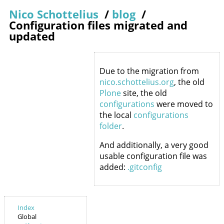
Nico Schottelius
/
blog
/
Configuration files migrated and
updated
Due to the migration from
nico.schottelius.org
, the old
Plone
site, the old
configurations
were moved to
the local
configurations
folder
.
And additionally, a very good
usable configuration file was
added:
.gitconfig
Index
Global