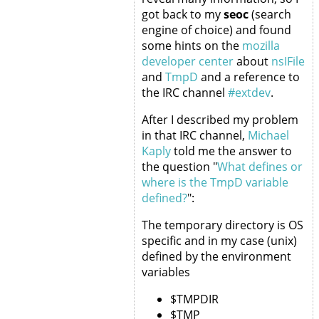
got back to my
seoc
(search
engine of choice) and found
some hints on the
mozilla
developer center
about
nsIFile
and
TmpD
and a reference to
the IRC channel
#extdev
.
After I described my problem
in that IRC channel,
Michael
Kaply
told me the answer to
the question "
What defines or
where is the TmpD variable
defined?
":
The temporary directory is OS
specific and in my case (unix)
defined by the environment
variables
$TMPDIR
$TMP