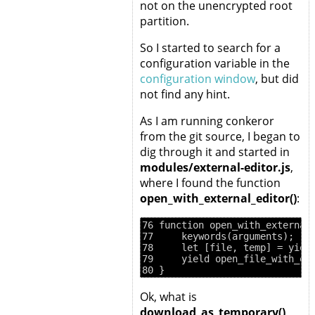
not on the unencrypted root
partition.
So I started to search for a
configuration variable in the
configuration window
, but did
not find any hint.
As I am running conkeror
from the git source, I began to
dig through it and started in
modules/external-editor.js
,
where I found the function
open_with_external_editor()
:
76 function open_with_external_
77     keywords(arguments);

78     let [file, temp] = yield
79     yield open_file_with_ext
Ok, what is
download_as_temporary()