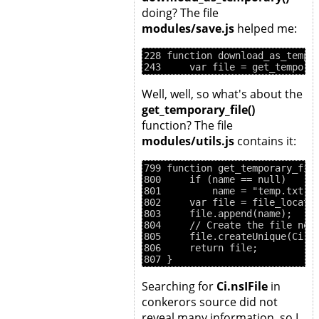
doing? The file
modules/save.js
helped me:
228 function download_as_tempor
Well, well, so what's about the
get_temporary_file()
function? The file
modules/utils.js
contains it:
799 function get_temporary_file
800     if (name == null)

801         name = "temp.txt";

802     var file = file_locator
803     file.append(name);

804     // Create the file now 
805     file.createUnique(Ci.ns
806     return file;

Searching for
Ci.nsIFile
in
conkerors source did not
reveal many information, so I