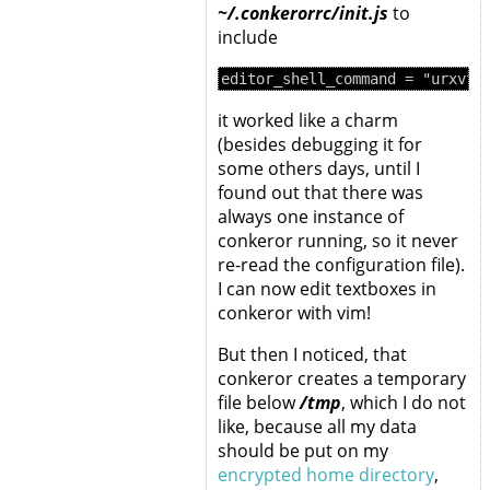
~/.conkerorrc/init.js
to
include
it worked like a charm
(besides debugging it for
some others days, until I
found out that there was
always one instance of
conkeror running, so it never
re-read the configuration file).
I can now edit textboxes in
conkeror with vim!
But then I noticed, that
conkeror creates a temporary
file below
/tmp
, which I do not
like, because all my data
should be put on my
encrypted home directory
,