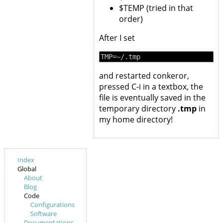
$TEMP (tried in that
order)
After I set
and restarted conkeror,
pressed C-i in a textbox, the
file is eventually saved in the
temporary directory
.tmp
in
my home directory!
Index
Global
About
Blog
Code
Configurations
Software
Documentations