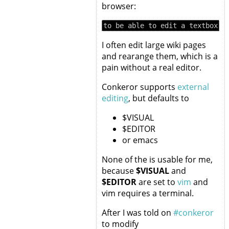
browser:
I often edit large wiki pages
and rearange them, which is a
pain without a real editor.
Conkeror supports
external
editing
, but defaults to
$VISUAL
$EDITOR
or emacs
None of the is usable for me,
because
$VISUAL
and
$EDITOR
are set to
vim
and
vim requires a terminal.
After I was told on
#conkeror
to modify