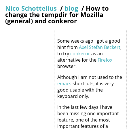
Nico Schottelius
/
blog
/
How to
change the tempdir for Mozilla
(general) and conkeror
Some weeks ago I got a good
hint from
Axel Stefan Beckert
,
to try
conkeror
as an
alternative for the
Firefox
browser.
Although I am not used to the
emacs
shortcuts, it is very
good usable with the
keyboard only.
In the last few days I have
been missing one important
feature, one of the most
important features of a