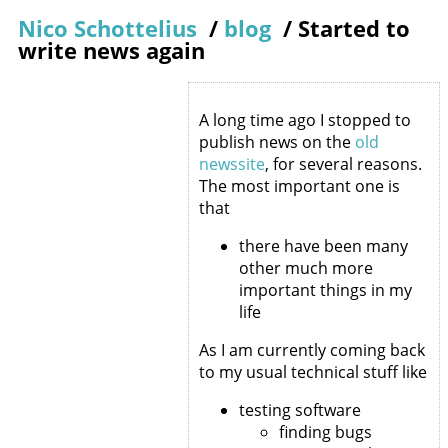
Nico Schottelius
/
blog
/
Started to
write news again
A long time ago I stopped to
publish news on the
old
newssite
, for several reasons.
The most important one is
that
there have been many
other much more
important things in my
life
As I am currently coming back
to my usual technical stuff like
testing software
finding bugs