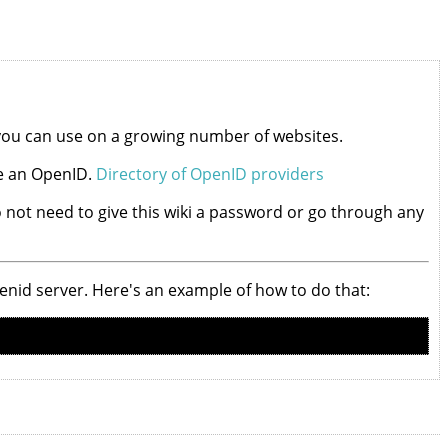
 you can use on a growing number of websites.
ve an OpenID.
Directory of OpenID providers
 do not need to give this wiki a password or go through any
openid server. Here's an example of how to do that: