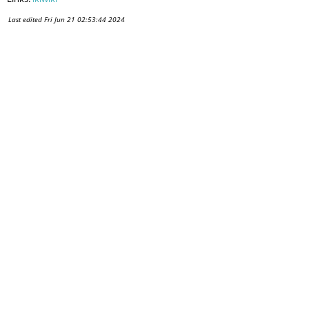
Last edited
Fri Jun 21 02:53:44 2024