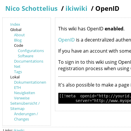
Nico Schottelius
/
ikiwiki
/
OpenID
Index
This wiki has OpenID
enabled
.
Global
About
OpenID
is a decentralized authe
Blog
Code
If you have an account with some
Configurations
Software
Documentations
To sign in to this wiki using Open
Net
registration process when using
Tags
Lokal
Dokumentationen
It's also possible to make a page
ETH
Neuigkeiten
[[!meta  openid="http://yourid.
Verweise
Seitenübersicht /
Sitemap
Änderungen /
Changes
Links:
ikiwiki