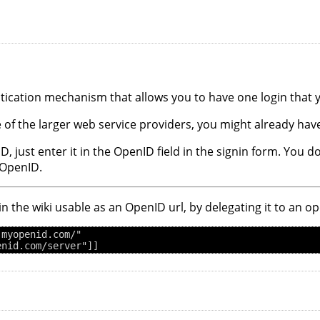
ntication mechanism that allows you to have one login that
 of the larger web service providers, you might already ha
ID, just enter it in the OpenID field in the signin form. You
 OpenID.
 in the wiki usable as an OpenID url, by delegating it to an 
myopenid.com/"
