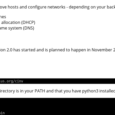
emove hosts and configure networks - depending on your bac
nes
 allocation (DHCP)
name system (DNS)
sion 2.0 has started and is planned to happen in November 
rectory is in your PATH and that you have python3 installed