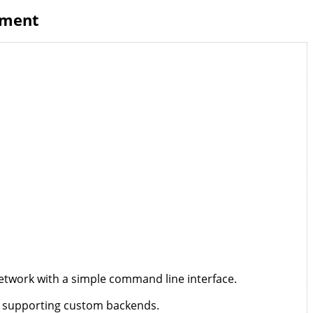
ement
etwork with a simple command line interface.
 supporting custom backends.