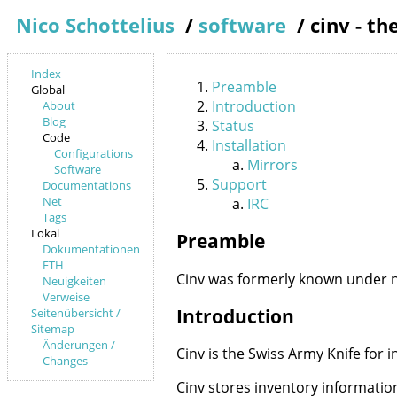
Nico Schottelius
/
software
/
cinv - t
Index
Preamble
Global
Introduction
About
Blog
Status
Code
Installation
Configurations
Mirrors
Software
Support
Documentations
Net
IRC
Tags
Lokal
Preamble
Dokumentationen
ETH
Cinv was formerly known under 
Neuigkeiten
Verweise
Introduction
Seitenübersicht /
Sitemap
Änderungen /
Cinv is the Swiss Army Knife for
Changes
Cinv stores inventory informatio