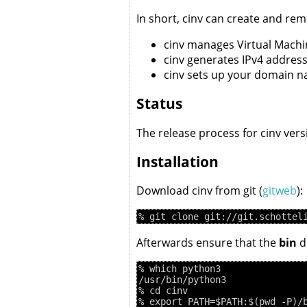
In short, cinv can create and r
cinv manages Virtual Machi
cinv generates IPv4 address
cinv sets up your domain 
Status
The release process for cinv ver
Installation
Download cinv from git (
gitweb
):
Afterwards ensure that the
bin
di
% which python3

/usr/bin/python3

% cd cinv
