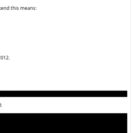
kend this means:
2012.
: