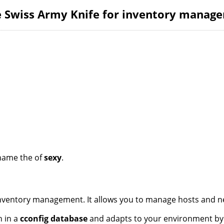
he Swiss Army Knife for inventory manag
name the of
sexy
.
 inventory management. It allows you to manage hosts and n
n in a
cconfig database
and adapts to your environment by