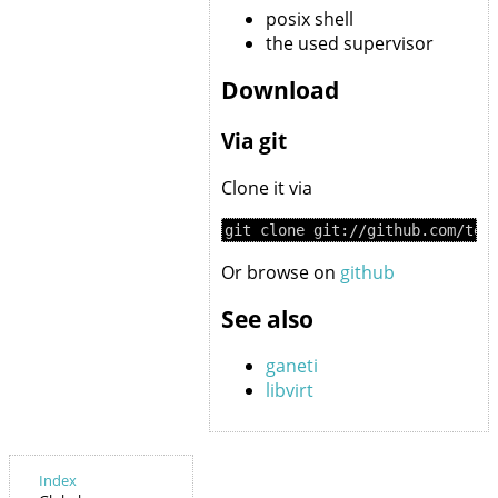
posix shell
the used supervisor
Download
Via git
Clone it via
Or browse on
github
See also
ganeti
libvirt
Index