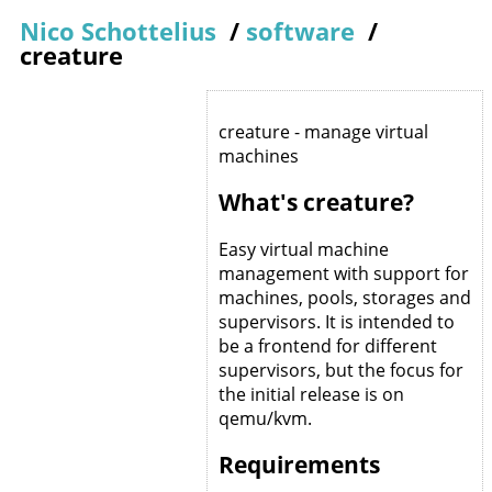
Nico Schottelius
/
software
/
creature
creature - manage virtual
machines
What's creature?
Easy virtual machine
management with support for
machines, pools, storages and
supervisors. It is intended to
be a frontend for different
supervisors, but the focus for
the initial release is on
qemu/kvm.
Requirements