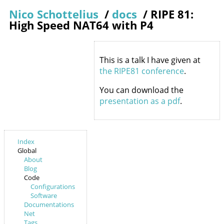
Nico Schottelius
/
docs
/
RIPE 81:
High Speed NAT64 with P4
This is a talk I have given at
the RIPE81 conference
.
You can download the
presentation as a pdf
.
Index
Global
About
Blog
Code
Configurations
Software
Documentations
Net
Tags