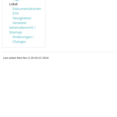
Lokal
Dokumentationen
ETH
Neuigkeiten
Verweise
Seitenübersicht /
Sitemap
Änderungen /
Changes
Last edited
Wed Nov 6 20:59:23 2024