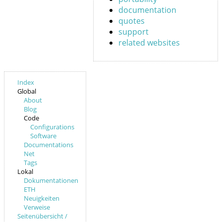
documentation
quotes
support
related websites
Index
Global
About
Blog
Code
Configurations
Software
Documentations
Net
Tags
Lokal
Dokumentationen
ETH
Neuigkeiten
Verweise
Seitenübersicht /