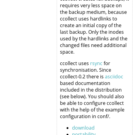
requires very less space on
the backup medium, because
ccollect uses hardlinks to
create an initial copy of the
last backup. Only the inodes
used by the hardlinks and the
changed files need additional
space.
ccollect uses
rsync
for
synchronisation. Since
ccollect-0.2 there is
asciidoc
based documentation
included in the distribution
(see below). You should also
be able to configure ccollect
with the help of the example
configuration in conf/.
download
portability