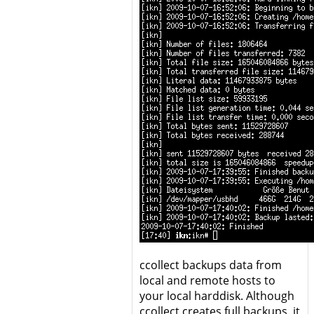
ccollect backups data from
local and remote hosts to
your local harddisk. Although
ccollect creates full backups, it