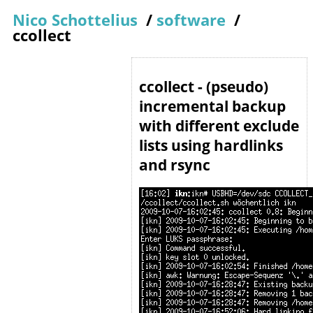
Nico Schottelius
/
software
/
ccollect
ccollect - (pseudo)
incremental backup
with different exclude
lists using hardlinks
and rsync