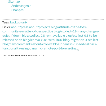
Sitemap
Änderungen /
Changes
Tags:
backup
unix
Links:
about/press
about/projects
blog/attitude-of-the-foss-
community-a-matter-of-perspective
blog/ccollect-0.8-many-changes-
quiet-if-down
blog/ccollect-0.8-rpm-available
blog/ccollect-0.8-to-be-
released-soon
blog/lenovo-x201-with-linux
blog/migration-3-ccollect
blog/new-comments-about-ccollect
blog/openssh-6.2-add-callback-
functionality-using-dynamic-remote-port-forwarding
...
Last edited
Wed Nov 6 20:59:24 2024